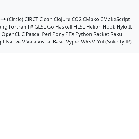
++ (Circle)
CIRCT
Clean
Clojure
CO2
CMake
CMakeScript
ang
Fortran
F#
GLSL
Go
Haskell
HLSL
Helion
Hook
Hylo
IL
n
OpenCL C
Pascal
Perl
Pony
PTX
Python
Racket
Raku
pt Native
V
Vala
Visual Basic
Vyper
WASM
Yul (Solidity IR)