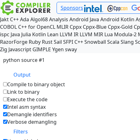
Sponsors
Jakt
C++
Ada
Algol68
Analysis
Android Java
Android Kotlin
A
COBOL
C++ for OpenCL
MLIR
Cppx
Cppx-Blue
Cppx-Gold
Cp
ispc
Java
Julia
Kotlin
Lean
LLVM IR
LLVM MIR
Lua
Modula-2
RazorForge
Ruby
Rust
Sail
SFPI C++
Snowball
Scala
Slang
So
Zig
Javascript
GIMPLE
Ygen
sway
python source #1
Output
Compile to binary object
Link to binary
Execute the code
Intel asm syntax
Demangle identifiers
Verbose demangling
Filters