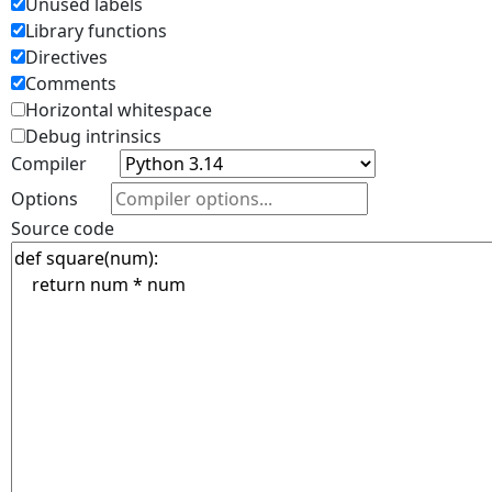
Unused labels
Library functions
Directives
Comments
Horizontal whitespace
Debug intrinsics
Compiler
Options
Source code