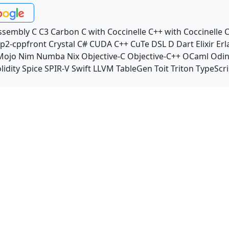
ssembly
C
C3
Carbon
C with Coccinelle
C++ with Coccinelle
C
p2-cppfront
Crystal
C#
CUDA C++
CuTe DSL
D
Dart
Elixir
Erl
Mojo
Nim
Numba
Nix
Objective-C
Objective-C++
OCaml
Odi
lidity
Spice
SPIR-V
Swift
LLVM TableGen
Toit
Triton
TypeScri