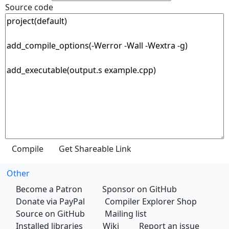
Source code
Other
Become a Patron
Sponsor on GitHub
Donate via PayPal
Compiler Explorer Shop
Source on GitHub
Mailing list
Installed libraries
Wiki
Report an issue