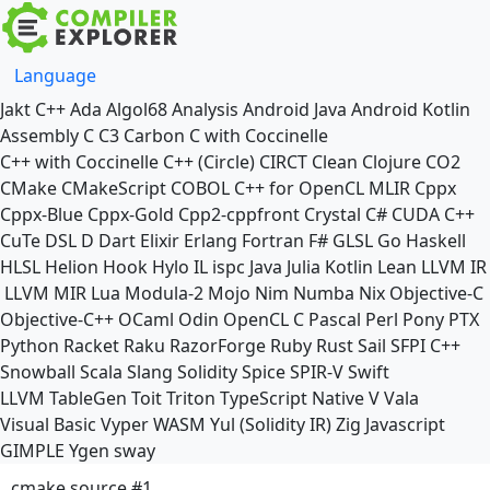
Language
Jakt
C++
Ada
Algol68
Analysis
Android Java
Android Kotlin
Assembly
C
C3
Carbon
C with Coccinelle
C++ with Coccinelle
C++ (Circle)
CIRCT
Clean
Clojure
CO2
CMake
CMakeScript
COBOL
C++ for OpenCL
MLIR
Cppx
Cppx-Blue
Cppx-Gold
Cpp2-cppfront
Crystal
C#
CUDA C++
CuTe DSL
D
Dart
Elixir
Erlang
Fortran
F#
GLSL
Go
Haskell
HLSL
Helion
Hook
Hylo
IL
ispc
Java
Julia
Kotlin
Lean
LLVM IR
LLVM MIR
Lua
Modula-2
Mojo
Nim
Numba
Nix
Objective-C
Objective-C++
OCaml
Odin
OpenCL C
Pascal
Perl
Pony
PTX
Python
Racket
Raku
RazorForge
Ruby
Rust
Sail
SFPI C++
Snowball
Scala
Slang
Solidity
Spice
SPIR-V
Swift
LLVM TableGen
Toit
Triton
TypeScript Native
V
Vala
Visual Basic
Vyper
WASM
Yul (Solidity IR)
Zig
Javascript
GIMPLE
Ygen
sway
cmake source #1