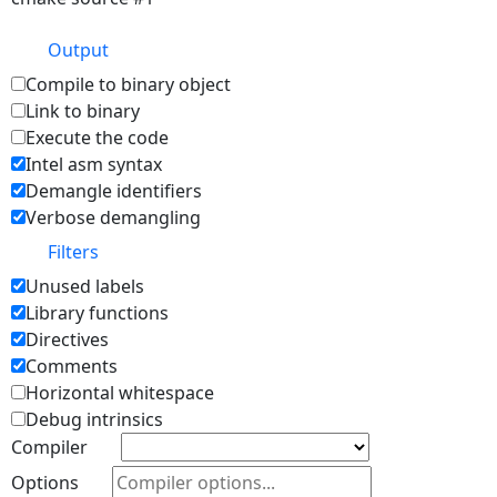
Output
Compile to binary object
Link to binary
Execute the code
Intel asm syntax
Demangle identifiers
Verbose demangling
Filters
Unused labels
Library functions
Directives
Comments
Horizontal whitespace
Debug intrinsics
Compiler
Options